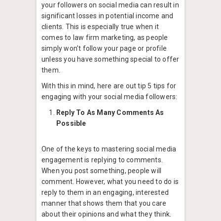
your followers on social media can result in
significant losses in potential income and
clients. This is especially true when it
comes to law firm marketing, as people
simply won’t follow your page or profile
unless you have something special to offer
them.
With this in mind, here are out tip 5 tips for
engaging with your social media followers:
Reply To As Many Comments As
Possible
One of the keys to mastering social media
engagement is replying to comments.
When you post something, people will
comment. However, what you need to do is
reply to them in an engaging, interested
manner that shows them that you care
about their opinions and what they think.