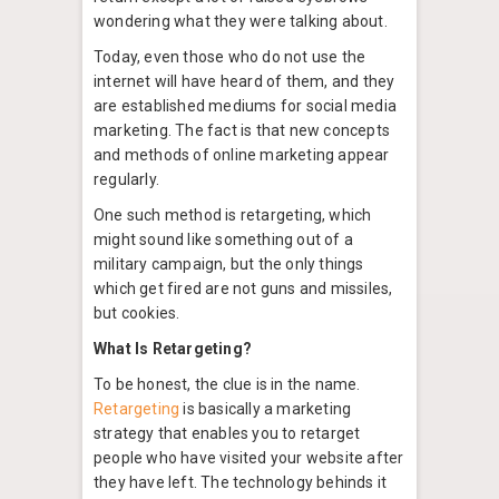
wondering what they were talking about.
Today, even those who do not use the
internet will have heard of them, and they
are established mediums for social media
marketing. The fact is that new concepts
and methods of online marketing appear
regularly.
One such method is retargeting, which
might sound like something out of a
military campaign, but the only things
which get fired are not guns and missiles,
but cookies.
What Is Retargeting?
To be honest, the clue is in the name.
Retargeting
is basically a marketing
strategy that enables you to retarget
people who have visited your website after
they have left. The technology behinds it