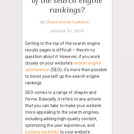
of the search engine
rankings?
by
Chase Online Systems
October 31, 2019
Getting to the top of the search engine
results pages is difficult – there’s no
question about it. However, if you work
closely on your website’s
search engine
optimisation
(SEO), it’s more than possible
to boost yourself up the search engine
rankings.
SEO comes in a range of shapes and
forms. Basically, it refers to any actions
that you can take to make your website
more appealing to the search engines,
including adding high-quality content,
optimizing the user experience, and
building backlinks
to your website.