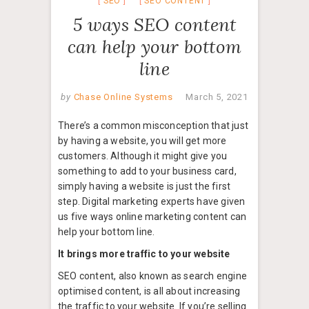
SEO
SEO CONTENT
5 ways SEO content
can help your bottom
line
by
Chase Online Systems
March 5, 2021
There’s a common misconception that just
by having a website, you will get more
customers. Although it might give you
something to add to your business card,
simply having a website is just the first
step. Digital marketing experts have given
us five ways online marketing content can
help your bottom line.
It brings more traffic to your website
SEO content, also known as search engine
optimised content, is all about increasing
the traffic to your website. If you’re selling