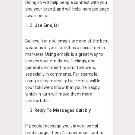
Doing so will help people connect with you
and your brand, and will help increase page
awareness.
Use Emojis!
Believe it or not, emojis are one of the best
weapons in your toolkit as a social media
marketer. Using emojis is a great way to
convey your emotions, feelings, and
general sentiment to your followers,
especially in comments. For example,
using a simple smiley face emoji will let
your followers know that you’re happy,
which in turn will make them more
comfortable.
Reply To Messages Quickly
If people message you via your social
media page, then it’s super important to