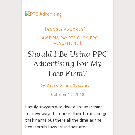
GOOGLE ADWORDS
LAW FIRM
,
PAY PER CLICK
,
PPC
ADVERTISING
Should I Be Using PPC
Advertising For My
Law Firm?
by
Chase Online Systems
October 19, 2018
Family lawyers worldwide are searching
for new ways to market their firms and get
their name out there all the time as the
best family lawyers in their area.