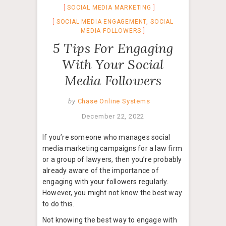
SOCIAL MEDIA MARKETING
SOCIAL MEDIA ENGAGEMENT
,
SOCIAL
MEDIA FOLLOWERS
5 Tips For Engaging
With Your Social
Media Followers
by
Chase Online Systems
December 22, 2022
If you’re someone who manages social
media marketing campaigns for a law firm
or a group of lawyers, then you’re probably
already aware of the importance of
engaging with your followers regularly.
However, you might not know the best way
to do this.
Not knowing the best way to engage with