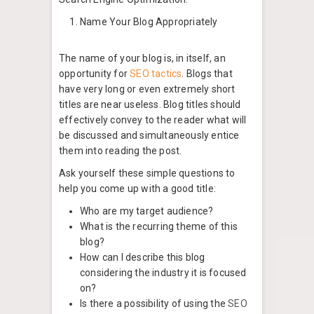
Name Your Blog Appropriately
The name of your blog is, in itself, an
opportunity for
SEO tactics
. Blogs that
have very long or even extremely short
titles are near useless. Blog titles should
effectively convey to the reader what will
be discussed and simultaneously entice
them into reading the post.
Ask yourself these simple questions to
help you come up with a good title:
Who are my target audience?
What is the recurring theme of this
blog?
How can I describe this blog
considering the industry it is focused
on?
Is there a possibility of using the
SEO