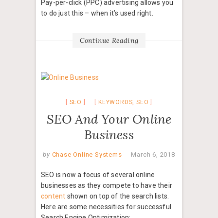
Pay-per-click (PPC) advertising allows you
to do just this – when it’s used right.
Continue Reading
SEO
KEYWORDS
,
SEO
SEO And Your Online
Business
by
Chase Online Systems
March 6, 2018
SEO is now a focus of several online
businesses as they compete to have their
content
shown on top of the search lists.
Here are some necessities for successful
Search Engine Optimization: