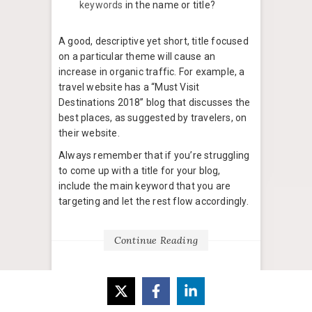
keywords
in the name or title?
A good, descriptive yet short, title focused
on a particular theme will cause an
increase in organic traffic. For example, a
travel website has a “Must Visit
Destinations 2018” blog that discusses the
best places, as suggested by travelers, on
their website.
Always remember that if you’re struggling
to come up with a title for your blog,
include the main keyword that you are
targeting and let the rest flow accordingly.
Continue Reading