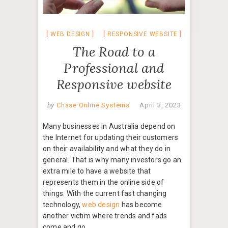
WEB DESIGN
RESPONSIVE WEBSITE
The Road to a
Professional and
Responsive website
by
Chase Online Systems
April 3, 2023
Many businesses in Australia depend on
the Internet for updating their customers
on their availability and what they do in
general. That is why many investors go an
extra mile to have a website that
represents them in the online side of
things. With the current fast changing
technology,
web design
has become
another victim where trends and fads
come and go.