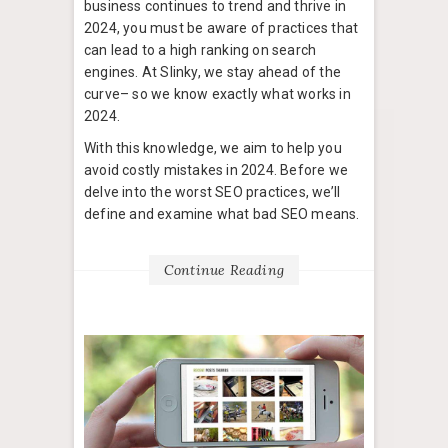
business continues to trend and thrive in
2024, you must be aware of practices that
can lead to a high ranking on search
engines. At Slinky, we stay ahead of the
curve– so we know exactly what works in
2024.
With this knowledge, we aim to help you
avoid costly mistakes in 2024. Before we
delve into the worst SEO practices, we’ll
define and examine what bad SEO means.
Continue Reading