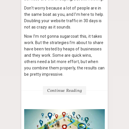
Don’t worry because a lot of people are in
the same boat as you, and I’m here to help.
Doubling your website traffic in 30 days is
not as crazy as it sounds.
Now I’m not gonna sugarcoat this, it takes
work. But the strategies I’m about to share
have been tested by heaps of businesses
and they work. Some are quick wins,
others need a bit more effort, but when
you combine them properly, the results can
be pretty impressive.
Continue Reading