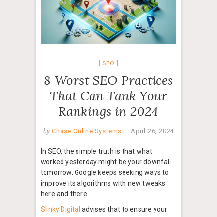
SEO
8 Worst SEO Practices
That Can Tank Your
Rankings in 2024
by
Chase Online Systems
April 26, 2024
In SEO, the simple truth is that what
worked yesterday might be your downfall
tomorrow. Google keeps seeking ways to
improve its algorithms with new tweaks
here and there.
Slinky Digital
advises that to ensure your