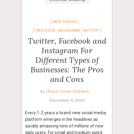
WEB DESIGN
FACEBOOK
,
INSTAGRAM
,
TWITTER
Twitter, Facebook and
Instagram For
Different Types of
Businesses: The Pros
and Cons
by
Chase Online Systems
December 9, 2020
Every 1-2 years a brand-new social media
platform emerges in the headlines as
quickly amassing tens of millions of new
daily users. For small and medium sized