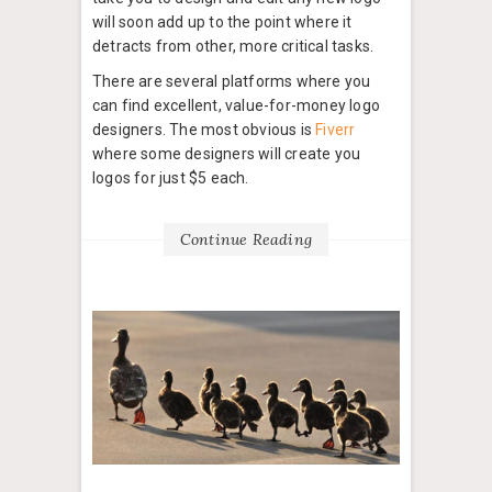
will soon add up to the point where it
detracts from other, more critical tasks.
There are several platforms where you
can find excellent, value-for-money logo
designers. The most obvious is
Fiverr
where some designers will create you
logos for just $5 each.
Continue Reading