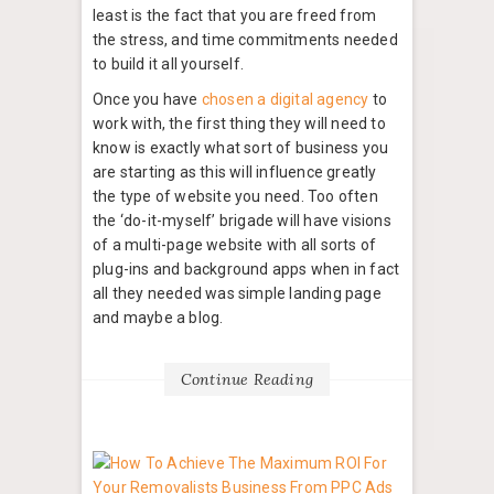
least is the fact that you are freed from
the stress, and time commitments needed
to build it all yourself.
Once you have
chosen a digital agency
to
work with, the first thing they will need to
know is exactly what sort of business you
are starting as this will influence greatly
the type of website you need. Too often
the ‘do-it-myself’ brigade will have visions
of a multi-page website with all sorts of
plug-ins and background apps when in fact
all they needed was simple landing page
and maybe a blog.
Continue Reading