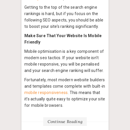
Getting to the top of the search engine
rankings is hard, but if you focus on the
following SEO aspects, you should be able
to boost your site’s ranking significantly.
Make Sure That Your Website Is Mobile
Friendly
Mobile optimisation is a key component of
modern seo tactics. If your website isn’t
mobile responsive, you will be penalised
and your search engine ranking will suffer.
Fortunately, most modern website builders
and templates come complete with built-in
mobile responsiveness
. This means that
it’s actually quite easy to optimize your site
for mobile browsers.
Continue Reading