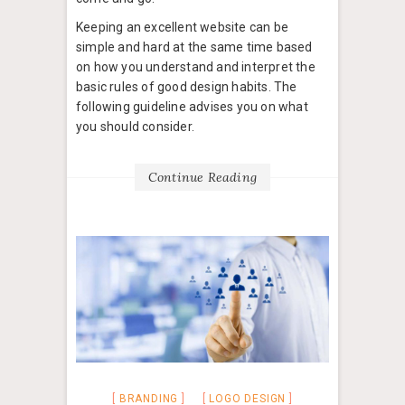
Keeping an excellent website can be
simple and hard at the same time based
on how you understand and interpret the
basic rules of good design habits. The
following guideline advises you on what
you should consider.
Continue Reading
BRANDING
LOGO DESIGN