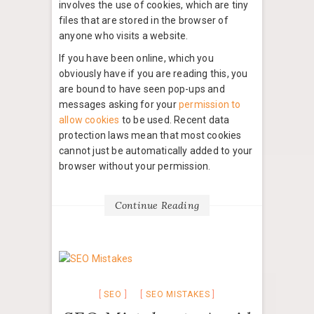
involves the use of cookies, which are tiny
files that are stored in the browser of
anyone who visits a website.
If you have been online, which you
obviously have if you are reading this, you
are bound to have seen pop-ups and
messages asking for your
permission to
allow cookies
to be used. Recent data
protection laws mean that most cookies
cannot just be automatically added to your
browser without your permission.
Continue Reading
SEO
SEO MISTAKES