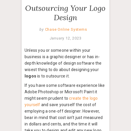
Outsourcing Your Logo
Design
by
Chase Online Systems
January 12, 2023
Unless you or someone within your
business is a graphic designer or has in-
depth knowledge of design software the
wisest thing to do about designing your
logos
is to outsource it.
If you have some software experience like
Adobe Photoshop or Microsoft Paint it
might seem prudent to
create the logo
yourself
and save yourself the cost of
employing a one-off designer. However,
bear in mind that cost isn’t just measured
in dollars and cents, and the time it will
take you to design and edit any new logo