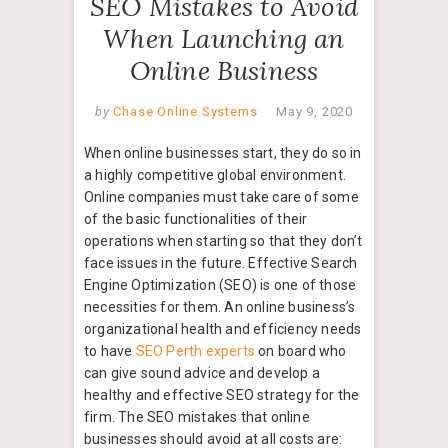
SEO Mistakes to Avoid
When Launching an
Online Business
by
Chase Online Systems
May 9, 2020
When online businesses start, they do so in
a highly competitive global environment.
Online companies must take care of some
of the basic functionalities of their
operations when starting so that they don’t
face issues in the future. Effective Search
Engine Optimization (SEO) is one of those
necessities for them. An online business’s
organizational health and efficiency needs
to have
SEO Perth experts
on board who
can give sound advice and develop a
healthy and effective SEO strategy for the
firm. The SEO mistakes that online
businesses should avoid at all costs are: