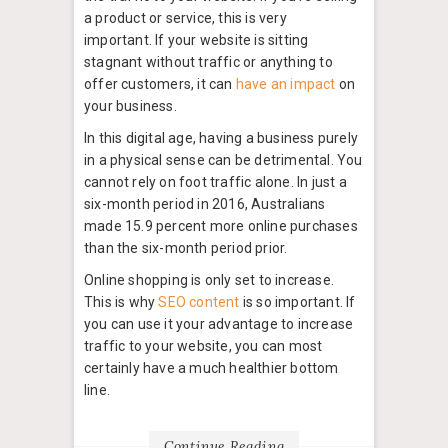
a product or service, this is very
important. If your website is sitting
stagnant without traffic or anything to
offer customers, it can
have an impact
on
your business.
In this digital age, having a business purely
in a physical sense can be detrimental. You
cannot rely on foot traffic alone. In just a
six-month period in 2016, Australians
made 15.9 percent more online purchases
than the six-month period prior.
Online shopping is only set to increase.
This is why
SEO content
is so important. If
you can use it your advantage to increase
traffic to your website, you can most
certainly have a much healthier bottom
line.
Continue Reading