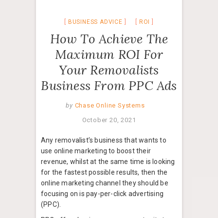
BUSINESS ADVICE
ROI
How To Achieve The
Maximum ROI For
Your Removalists
Business From PPC Ads
by
Chase Online Systems
October 20, 2021
Any removalist’s business that wants to
use online marketing to boost their
revenue, whilst at the same time is looking
for the fastest possible results, then the
online marketing channel they should be
focusing on is pay-per-click advertising
(PPC).