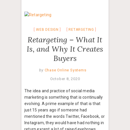
WEB DESIGN
RETARGETING
Retargeting – What It
Is, and Why It Creates
Buyers
by
Chase Online Systems
October 8, 2020
The idea and practice of social media
marketing is something that is continually
evolving. A prime example of that is that
just 15 years ago if someone had
mentioned the words Twitter, Facebook, or
Instagram, they would have had nothing in
return except a lot of raised eyebrows