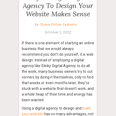
Agency To Design Your
Website Makes Sense
by
Chase Online Systems
October 2, 2022
If there is one element of starting an online
business that we would always
recommend you don’t do yourself, it is web
design. Instead of employing a digital
agency like Slinky Digital Agency to do all
the work, many business owners try to cut
corners by doing it themselves, only to find
that weeks or even months later, they’re
stuck with a website that doesn’t work, and
a whole heap of their time and energy has
been wasted.
Using a digital agency to design and
build
your website
has so many advantages, not