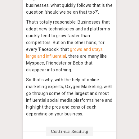
businesses, what quickly follows that is the
question ‘should we be on that too?’.
That’s totally reasonable. Businesses that
adopt new technologies and ad platforms
quickly tend to grow faster than
competitors. But on the other hand, for
every ‘Facebook’ that
grows and stays
large and influential
, there are many like
Myspace, Friendster or Bebo that
disappear into nothing.
So that’s why, with the help of online
marketing experts, Oxygen Marketing, we’ll
go through some of the largest and most
influential social media platforms here and
highlight the pros and cons of each
depending on your business.
Continue Reading