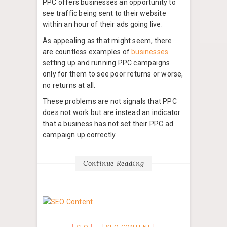
PPC offers businesses an opportunity to
see traffic being sent to their website
within an hour of their ads going live.
As appealing as that might seem, there
are countless examples of
businesses
setting up and running PPC campaigns
only for them to see poor returns or worse,
no returns at all.
These problems are not signals that PPC
does not work but are instead an indicator
that a business has not set their PPC ad
campaign up correctly.
Continue Reading