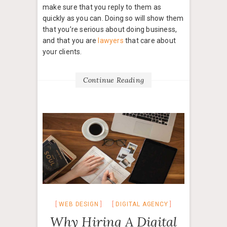
make sure that you reply to them as
quickly as you can. Doing so will show them
that you’re serious about doing business,
and that you are
lawyers
that care about
your clients.
Continue Reading
WEB DESIGN
DIGITAL AGENCY
Why Hiring A Digital