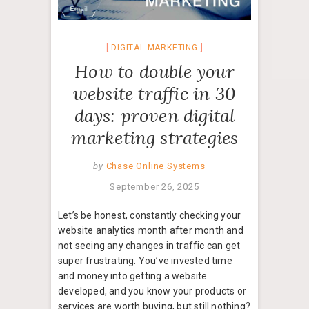
DIGITAL MARKETING
How to double your
website traffic in 30
days: proven digital
marketing strategies
by
Chase Online Systems
September 26, 2025
Let’s be honest, constantly checking your
website analytics month after month and
not seeing any changes in traffic can get
super frustrating. You’ve invested time
and money into getting a website
developed, and you know your products or
services are worth buying, but still nothing?