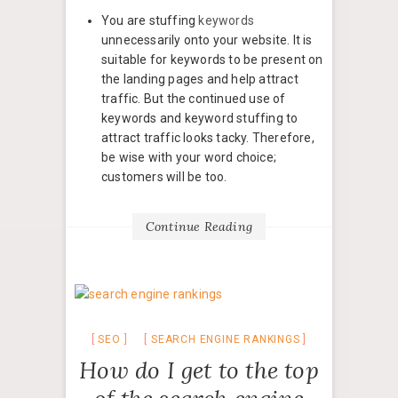
You are stuffing
keywords
unnecessarily onto your website. It is
suitable for keywords to be present on
the landing pages and help attract
traffic. But the continued use of
keywords and keyword stuffing to
attract traffic looks tacky. Therefore,
be wise with your word choice;
customers will be too.
Continue Reading
SEO
SEARCH ENGINE RANKINGS
How do I get to the top