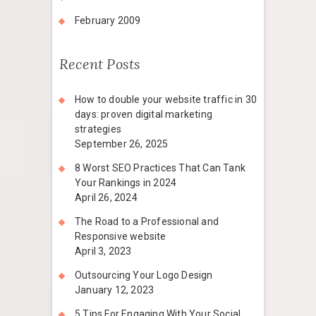
February 2009
Recent Posts
How to double your website traffic in 30
days: proven digital marketing
strategies
September 26, 2025
8 Worst SEO Practices That Can Tank
Your Rankings in 2024
April 26, 2024
The Road to a Professional and
Responsive website
April 3, 2023
Outsourcing Your Logo Design
January 12, 2023
5 Tips For Engaging With Your Social