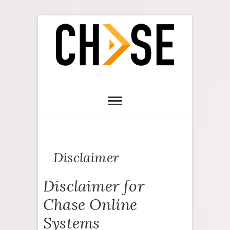
Disclaimer
Disclaimer for
Chase Online
Systems