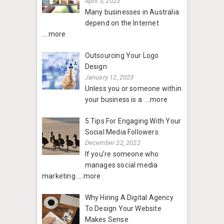
April 3, 2023
Many businesses in Australia
depend on the Internet
....more
Outsourcing Your Logo
Design
January 12, 2023
Unless you or someone within
your business is a
....more
5 Tips For Engaging With Your
Social Media Followers
December 22, 2022
If you’re someone who
manages social media
marketing
....more
Why Hiring A Digital Agency
To Design Your Website
Makes Sense