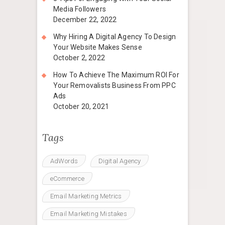
Media Followers
December 22, 2022
Why Hiring A Digital Agency To Design
Your Website Makes Sense
October 2, 2022
How To Achieve The Maximum ROI For
Your Removalists Business From PPC
Ads
October 20, 2021
Tags
AdWords
Digital Agency
eCommerce
Email Marketing Metrics
Email Marketing Mistakes