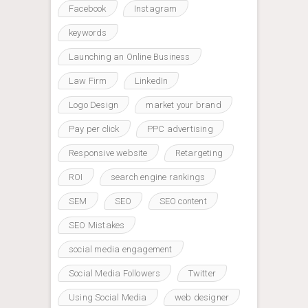
Facebook
Instagram
keywords
Launching an Online Business
Law Firm
LinkedIn
Logo Design
market your brand
Pay per click
PPC advertising
Responsive website
Retargeting
ROI
search engine rankings
SEM
SEO
SEO content
SEO Mistakes
social media engagement
Social Media Followers
Twitter
Using Social Media
web designer