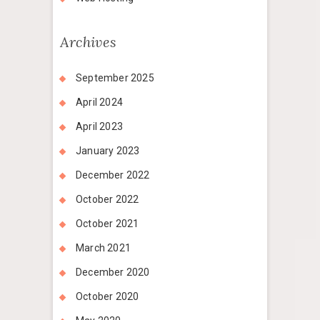
Archives
September 2025
April 2024
April 2023
January 2023
December 2022
October 2022
October 2021
March 2021
December 2020
October 2020