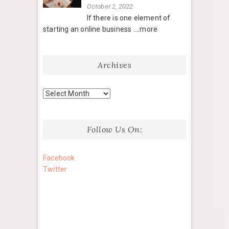
October 2, 2022
If there is one element of
starting an online business
....more
Archives
Archives
Follow Us On:
Facebook
Twitter