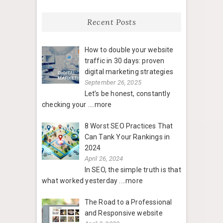
Recent Posts
How to double your website
traffic in 30 days: proven
digital marketing strategies
September 26, 2025
Let’s be honest, constantly
checking your
....more
8 Worst SEO Practices That
Can Tank Your Rankings in
2024
April 26, 2024
In SEO, the simple truth is that
what worked yesterday
....more
The Road to a Professional
and Responsive website