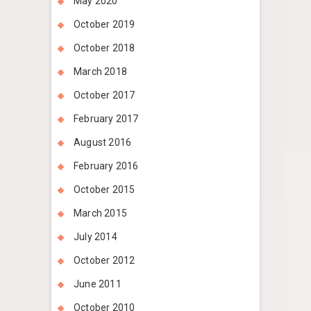
May 2020
October 2019
October 2018
March 2018
October 2017
February 2017
August 2016
February 2016
October 2015
March 2015
July 2014
October 2012
June 2011
October 2010