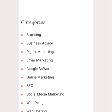
Categories
Branding
Business Advice
Digital Marketing
Email Marketing
Google AdWords
Online Marketing
SEO
Social Media Marketing
Web Design
Web Hosting