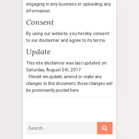
engaging in any business or uploading any
information.
Consent
By using our website, you hereby consent
to our disclaimer and agree to its terms.
Update
This site disclaimer was last updated on:
Saturday, August 5th, 2017
· Should we update, amend or make any
changes to this document, those changes will
be prominently posted here.