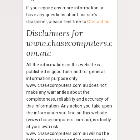
If you require any more information or
have any questions about our site’s
disclaimer, please feel free to
Contact Us
.
Disclaimers for
www.chasecomputers.c
om.au:
All the information on this website is
published in good faith and for general
information purpose only.
www.chasecomputers.com.au does not
make any warranties about the
completeness, reliability and accuracy of
this information. Any action you take upon
the information you find on this website
(www.chasecomputers.com.au), is strictly
at your own risk.
www.chasecomputers.com.au will not be