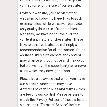
liable for any losses and/or damages in
connection with the use of our website.
From our website, you can visit other
websites by following hyperlinks to such
external sites. While we strive to provide
only quality links to useful and ethical
websites, we have no control over the
content and nature of these sites. These
links to other websites do not imply a
recommendation for all the content found
on these sites. Site owners and content
may change without notice and may occur
before we have the opportunity to remove
a link which may have gone ‘bad’.
Please be also aware that when you leave
our website, other sites may have
different privacy policies and terms which
are beyond our control. Please be sure to
check the Privacy Policies of these sites as
well as their “Terms of Service” before