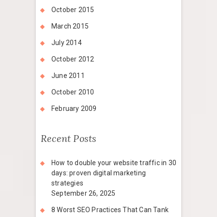
October 2015
March 2015
July 2014
October 2012
June 2011
October 2010
February 2009
Recent Posts
How to double your website traffic in 30
days: proven digital marketing
strategies
September 26, 2025
8 Worst SEO Practices That Can Tank