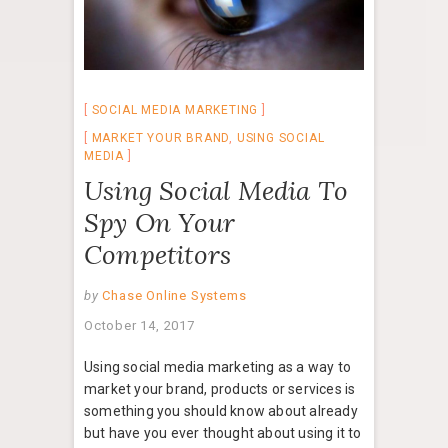
SOCIAL MEDIA MARKETING
MARKET YOUR BRAND
,
USING SOCIAL
MEDIA
Using Social Media To
Spy On Your
Competitors
by
Chase Online Systems
October 14, 2017
Using social media marketing as a way to
market your brand, products or services is
something you should know about already
but have you ever thought about using it to