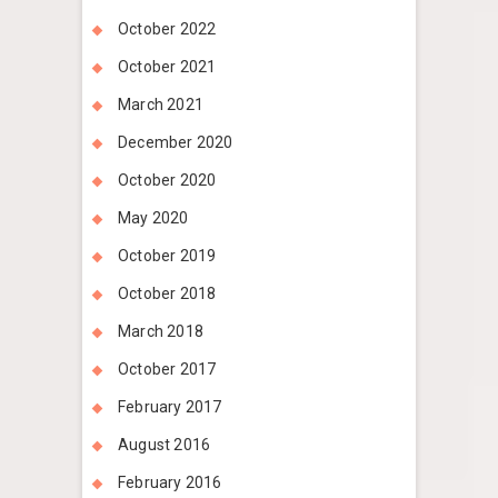
October 2022
October 2021
March 2021
December 2020
October 2020
May 2020
October 2019
October 2018
March 2018
October 2017
February 2017
August 2016
February 2016