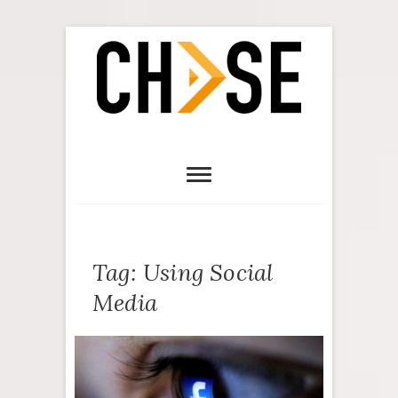
Tag:
Using Social
Media