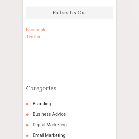
Follow Us On:
Facebook
Twitter
Categories
Branding
Business Advice
Digital Marketing
Email Marketing