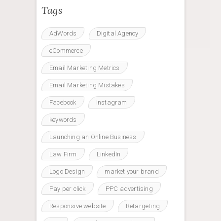
Tags
AdWords
Digital Agency
eCommerce
Email Marketing Metrics
Email Marketing Mistakes
Facebook
Instagram
keywords
Launching an Online Business
Law Firm
LinkedIn
Logo Design
market your brand
Pay per click
PPC advertising
Responsive website
Retargeting