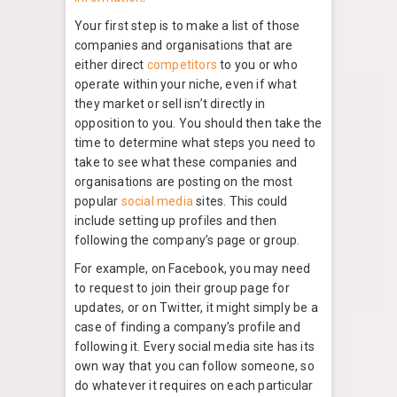
Your first step is to make a list of those
companies and organisations that are
either direct
competitors
to you or who
operate within your niche, even if what
they market or sell isn’t directly in
opposition to you. You should then take the
time to determine what steps you need to
take to see what these companies and
organisations are posting on the most
popular
social media
sites. This could
include setting up profiles and then
following the company’s page or group.
For example, on Facebook, you may need
to request to join their group page for
updates, or on Twitter, it might simply be a
case of finding a company’s profile and
following it. Every social media site has its
own way that you can follow someone, so
do whatever it requires on each particular