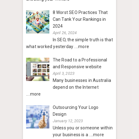
8 Worst SEO Practices That
Can Tank Your Rankings in
2024
April 26, 2024
In SEO, the simple truth is that
what worked yesterday
....more
The Road to a Professional
and Responsive website
April 3, 2023
Many businesses in Australia
depend on the Internet
....more
Outsourcing Your Logo
Design
January 12, 2023
Unless you or someone within
your business is a
....more