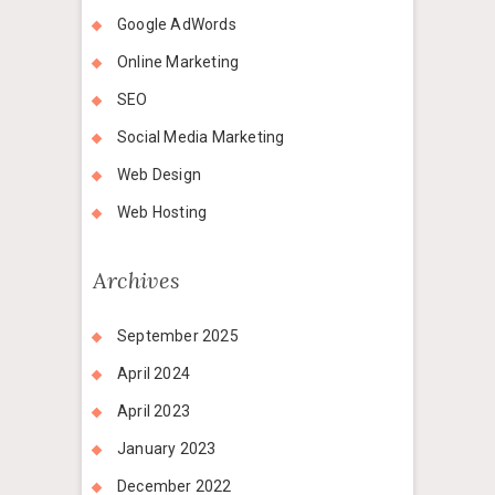
Google AdWords
Online Marketing
SEO
Social Media Marketing
Web Design
Web Hosting
Archives
September 2025
April 2024
April 2023
January 2023
December 2022