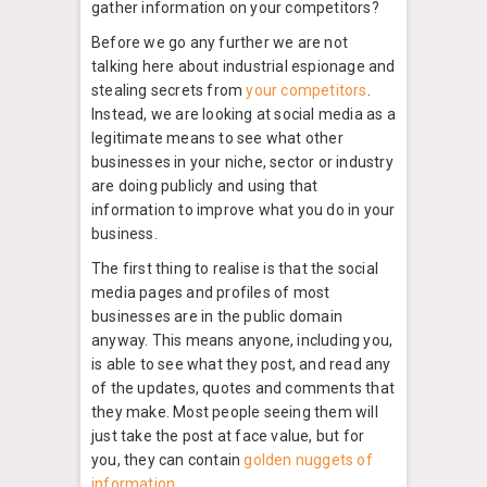
gather information on your competitors?
Before we go any further we are not
talking here about industrial espionage and
stealing secrets from
your competitors
.
Instead, we are looking at social media as a
legitimate means to see what other
businesses in your niche, sector or industry
are doing publicly and using that
information to improve what you do in your
business.
The first thing to realise is that the social
media pages and profiles of most
businesses are in the public domain
anyway. This means anyone, including you,
is able to see what they post, and read any
of the updates, quotes and comments that
they make. Most people seeing them will
just take the post at face value, but for
you, they can contain
golden nuggets of
information
.