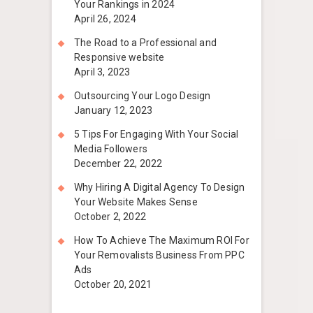
Your Rankings in 2024
April 26, 2024
The Road to a Professional and
Responsive website
April 3, 2023
Outsourcing Your Logo Design
January 12, 2023
5 Tips For Engaging With Your Social
Media Followers
December 22, 2022
Why Hiring A Digital Agency To Design
Your Website Makes Sense
October 2, 2022
How To Achieve The Maximum ROI For
Your Removalists Business From PPC
Ads
October 20, 2021