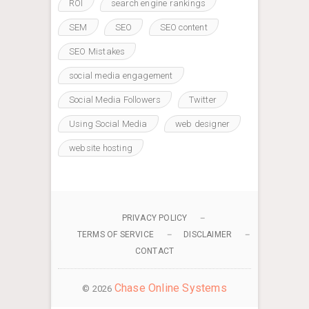
ROI
search engine rankings
SEM
SEO
SEO content
SEO Mistakes
social media engagement
Social Media Followers
Twitter
Using Social Media
web designer
website hosting
PRIVACY POLICY
TERMS OF SERVICE
DISCLAIMER
CONTACT
Chase Online Systems
© 2026