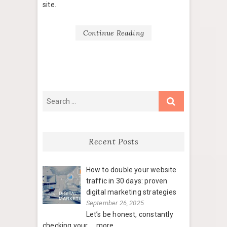
site.
Continue Reading
Recent Posts
How to double your website
traffic in 30 days: proven
digital marketing strategies
September 26, 2025
Let’s be honest, constantly
checking your
....more