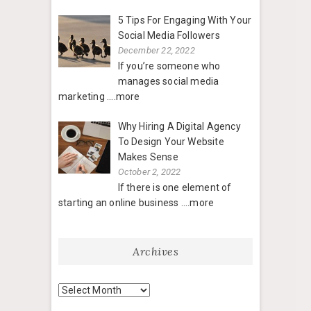
5 Tips For Engaging With Your
Social Media Followers
December 22, 2022
If you’re someone who
manages social media
marketing
....more
Why Hiring A Digital Agency
To Design Your Website
Makes Sense
October 2, 2022
If there is one element of
starting an online business
....more
Archives
Archives