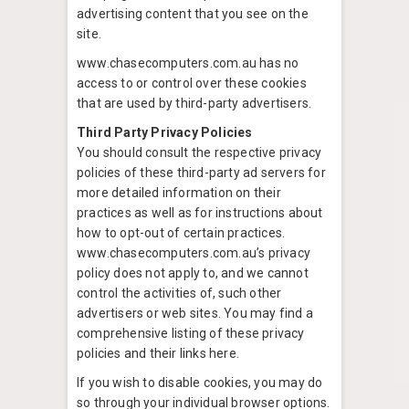
advertising content that you see on the
site.
www.chasecomputers.com.au has no
access to or control over these cookies
that are used by third-party advertisers.
Third Party Privacy Policies
You should consult the respective privacy
policies of these third-party ad servers for
more detailed information on their
practices as well as for instructions about
how to opt-out of certain practices.
www.chasecomputers.com.au’s privacy
policy does not apply to, and we cannot
control the activities of, such other
advertisers or web sites. You may find a
comprehensive listing of these privacy
policies and their links here.
If you wish to disable cookies, you may do
so through your individual browser options.