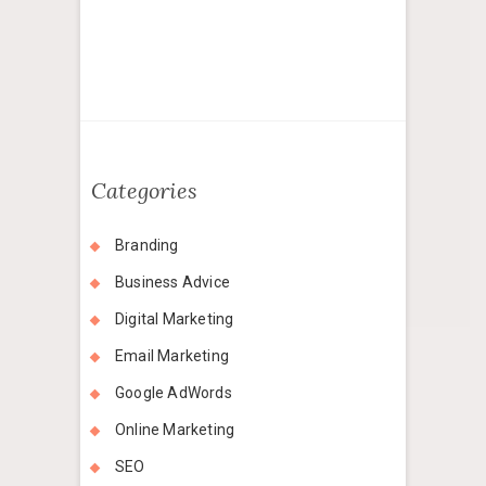
Categories
Branding
Business Advice
Digital Marketing
Email Marketing
Google AdWords
Online Marketing
SEO