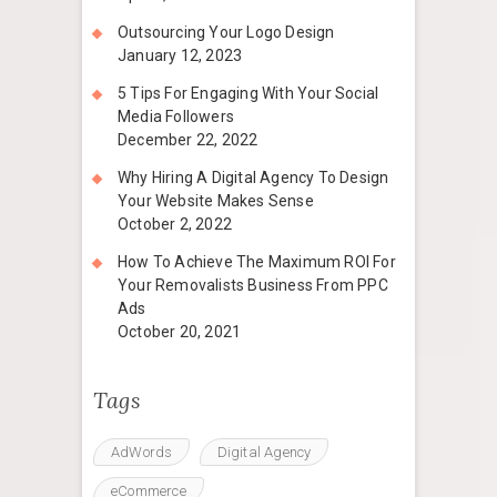
Outsourcing Your Logo Design
January 12, 2023
5 Tips For Engaging With Your Social
Media Followers
December 22, 2022
Why Hiring A Digital Agency To Design
Your Website Makes Sense
October 2, 2022
How To Achieve The Maximum ROI For
Your Removalists Business From PPC
Ads
October 20, 2021
Tags
AdWords
Digital Agency
eCommerce