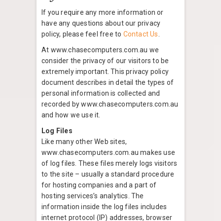
If you require any more information or
have any questions about our privacy
policy, please feel free to
Contact Us
.
At www.chasecomputers.com.au we
consider the privacy of our visitors to be
extremely important. This privacy policy
document describes in detail the types of
personal information is collected and
recorded by www.chasecomputers.com.au
and how we use it.
Log Files
Like many other Web sites,
www.chasecomputers.com.au makes use
of log files. These files merely logs visitors
to the site – usually a standard procedure
for hosting companies and a part of
hosting services’s analytics. The
information inside the log files includes
internet protocol (IP) addresses, browser