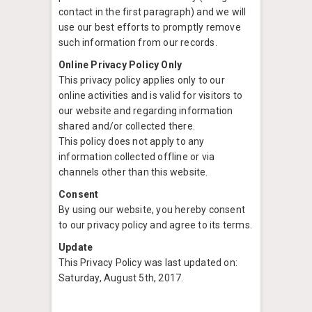
contact in the first paragraph) and we will
use our best efforts to promptly remove
such information from our records.
Online Privacy Policy Only
This privacy policy applies only to our
online activities and is valid for visitors to
our website and regarding information
shared and/or collected there.
This policy does not apply to any
information collected offline or via
channels other than this website.
Consent
By using our website, you hereby consent
to our privacy policy and agree to its terms.
Update
This Privacy Policy was last updated on:
Saturday, August 5th, 2017.