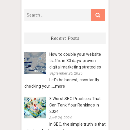
Recent Posts
How to double your website
traffic in 30 days: proven
digital marketing strategies
September 26, 2025
Let’s be honest, constantly
checking your
....more
8 Worst SEO Practices That
Can Tank Your Rankings in
2024
April 26, 2024
In SEO, the simple truth is that