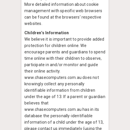
More detailed information about cookie
management with specific web browsers
can be found at the browsers’ respective
websites.
Children’s Information
We believe it is important to provide added
protection for children online. We
encourage parents and guardians to spend
time online with their children to observe,
participate in and/or monitor and guide
their online activity.
www.chasecomputers.com.au does not
knowingly collect any personally
identifiable information from children
under the age of 13. If a parent or guardian
believes that
www.chasecomputers.com.au has in its
database the personally-identifiable
information of a child under the age of 13,
please contact us immediately (using the