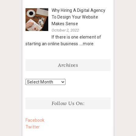
Why Hiring A Digital Agency
To Design Your Website
Makes Sense
October 2, 2022
If there is one element of
starting an online business
....more
Archives
Archives
Follow Us On:
Facebook
Twitter