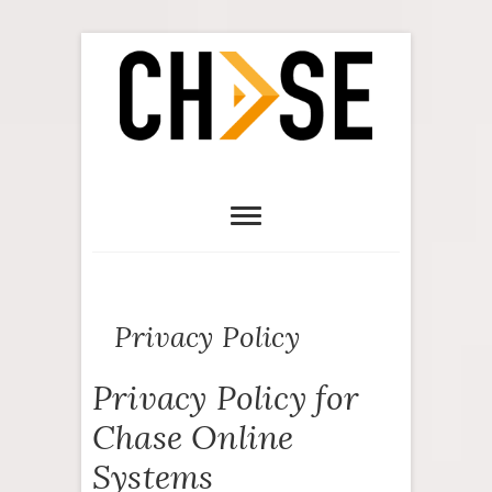
Privacy Policy
Privacy Policy for
Chase Online
Systems