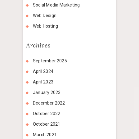
Social Media Marketing
Web Design
Web Hosting
Archives
September 2025
April 2024
April 2023
January 2023
December 2022
October 2022
October 2021
March 2021