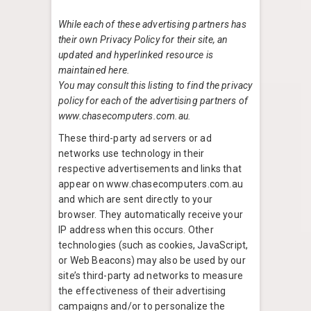
While each of these advertising partners has
their own Privacy Policy for their site, an
updated and hyperlinked resource is
maintained here.
You may consult this listing to find the privacy
policy for each of the advertising partners of
www.chasecomputers.com.au.
These third-party ad servers or ad
networks use technology in their
respective advertisements and links that
appear on www.chasecomputers.com.au
and which are sent directly to your
browser. They automatically receive your
IP address when this occurs. Other
technologies (such as cookies, JavaScript,
or Web Beacons) may also be used by our
site’s third-party ad networks to measure
the effectiveness of their advertising
campaigns and/or to personalize the