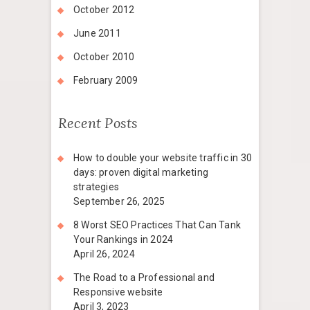
October 2012
June 2011
October 2010
February 2009
Recent Posts
How to double your website traffic in 30
days: proven digital marketing
strategies
September 26, 2025
8 Worst SEO Practices That Can Tank
Your Rankings in 2024
April 26, 2024
The Road to a Professional and
Responsive website
April 3, 2023