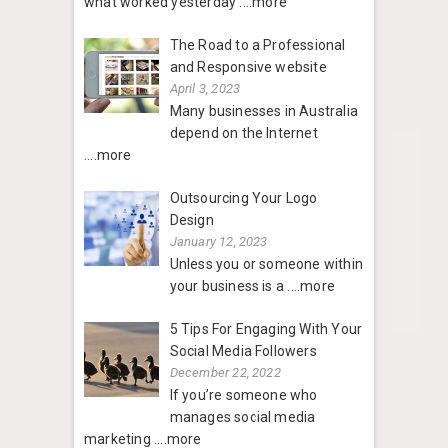
what worked yesterday
....more
The Road to a Professional
and Responsive website
April 3, 2023
Many businesses in Australia
depend on the Internet
....more
Outsourcing Your Logo
Design
January 12, 2023
Unless you or someone within
your business is a
....more
5 Tips For Engaging With Your
Social Media Followers
December 22, 2022
If you’re someone who
manages social media
marketing
....more