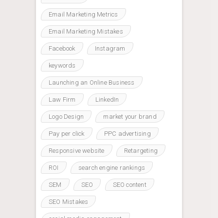
Email Marketing Metrics
Email Marketing Mistakes
Facebook
Instagram
keywords
Launching an Online Business
Law Firm
LinkedIn
Logo Design
market your brand
Pay per click
PPC advertising
Responsive website
Retargeting
ROI
search engine rankings
SEM
SEO
SEO content
SEO Mistakes