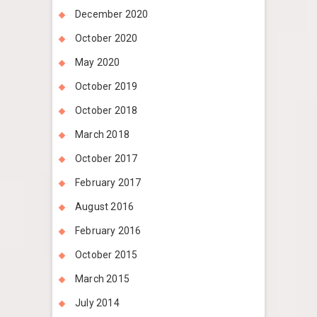
December 2020
October 2020
May 2020
October 2019
October 2018
March 2018
October 2017
February 2017
August 2016
February 2016
October 2015
March 2015
July 2014