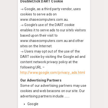
DoubleClick DART Cookie
→ Google, as a third party vendor, uses
cookies to serve ads on
www.chasecomputers.com.au.
→ Google’s use of the DART cookie
enables it to serve ads to our site’s visitors
based upon their visit to
www.chasecomputers.com.au and other
sites on the Internet.
→ Users may opt out of the use of the
DART cookie by visiting the Google ad and
content network privacy policy at the
following URL –
http://www.google.com/privacy_ads.html
Our Advertising Partners
Some of our advertising partners may use
cookies and web beacons on our site. Our
advertising partners include …….
Google