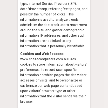
type, Internet Service Provider (ISP),
date/time stamp, referring/exit pages, and
possibly the number of clicks. This
information is used to analyze trends,
administer the site, track user’s movement
around the site, and gather demographic
information. IP addresses, and other such
information are not linked to any
information that is personally identifiable.
Cookies and Web Beacons
www.chasecomputers.com.au uses
cookies to store information about visitors’
preferences, to record user-specific
information on which pages the site visitor
accesses or visits, and to personalize or
customize our web page content based
upon visitors’ browser type or other
information that the visitor sends via their
browser.