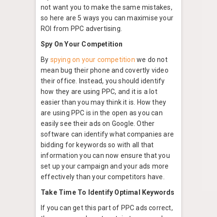
not want you to make the same mistakes,
so here are 5 ways you can maximise your
ROI from PPC advertising.
Spy On Your Competition
By
spying on your competition
we do not
mean bug their phone and covertly video
their office. Instead, you should identify
how they are using PPC, and it is a lot
easier than you may think it is. How they
are using PPC is in the open as you can
easily see their ads on Google. Other
software can identify what companies are
bidding for keywords so with all that
information you can now ensure that you
set up your campaign and your ads more
effectively than your competitors have.
Take Time To Identify Optimal Keywords
If you can get this part of PPC ads correct,