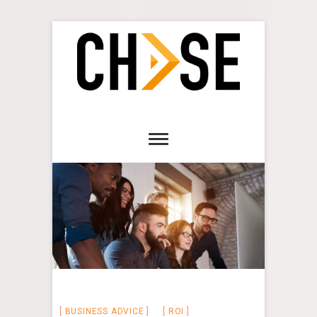
BUSINESS ADVICE
ROI