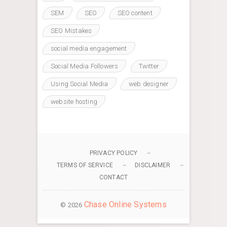
SEM
SEO
SEO content
SEO Mistakes
social media engagement
Social Media Followers
Twitter
Using Social Media
web designer
website hosting
PRIVACY POLICY
TERMS OF SERVICE
DISCLAIMER
CONTACT
Chase Online Systems
© 2026