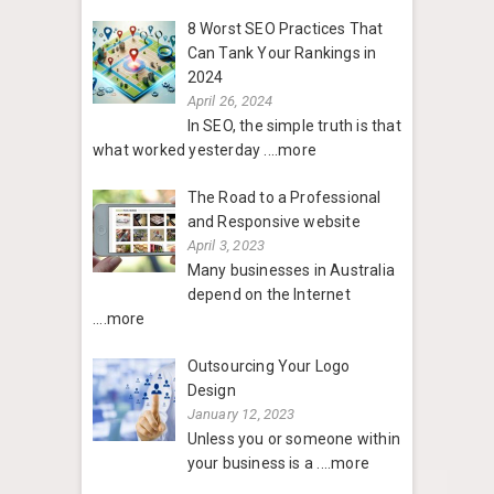
8 Worst SEO Practices That
Can Tank Your Rankings in
2024
April 26, 2024
In SEO, the simple truth is that
what worked yesterday
....more
The Road to a Professional
and Responsive website
April 3, 2023
Many businesses in Australia
depend on the Internet
....more
Outsourcing Your Logo
Design
January 12, 2023
Unless you or someone within
your business is a
....more