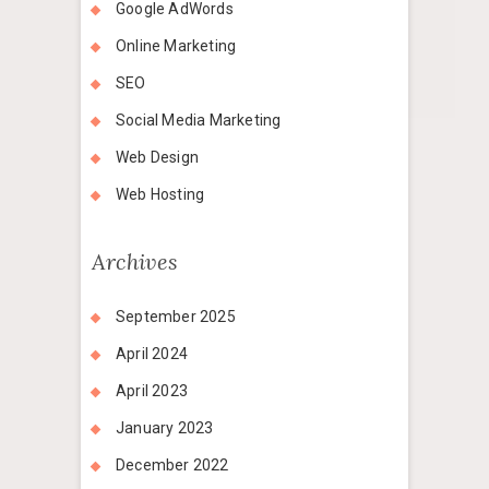
Google AdWords
Online Marketing
SEO
Social Media Marketing
Web Design
Web Hosting
Archives
September 2025
April 2024
April 2023
January 2023
December 2022