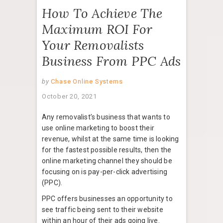
How To Achieve The
Maximum ROI For
Your Removalists
Business From PPC Ads
by
Chase Online Systems
October 20, 2021
Any removalist’s business that wants to
use online marketing to boost their
revenue, whilst at the same time is looking
for the fastest possible results, then the
online marketing channel they should be
focusing on is pay-per-click advertising
(PPC).
PPC offers businesses an opportunity to
see traffic being sent to their website
within an hour of their ads going live.