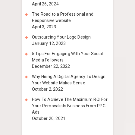
April 26, 2024
The Road to a Professional and
Responsive website
April 3, 2023
Outsourcing Your Logo Design
January 12, 2023
5 Tips For Engaging With Your Social
Media Followers
December 22, 2022
Why Hiring A Digital Agency To Design
Your Website Makes Sense
October 2, 2022
How To Achieve The Maximum ROI For
Your Removalists Business From PPC
Ads
October 20, 2021