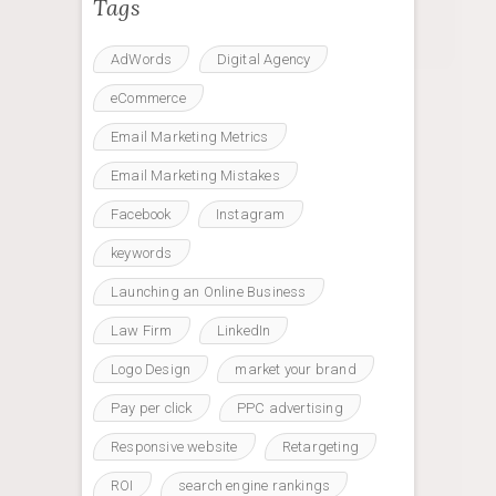
Tags
AdWords
Digital Agency
eCommerce
Email Marketing Metrics
Email Marketing Mistakes
Facebook
Instagram
keywords
Launching an Online Business
Law Firm
LinkedIn
Logo Design
market your brand
Pay per click
PPC advertising
Responsive website
Retargeting
ROI
search engine rankings