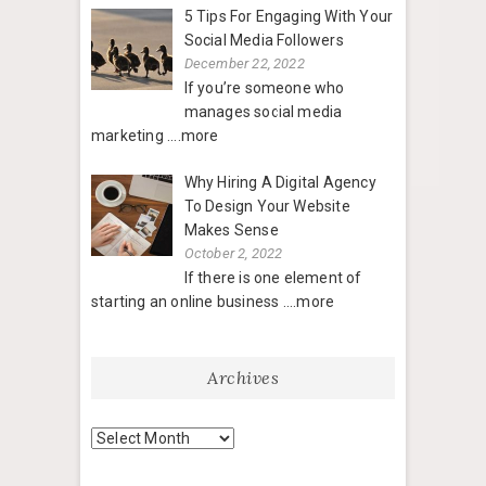
5 Tips For Engaging With Your
Social Media Followers
December 22, 2022
If you’re someone who
manages social media
marketing
....more
Why Hiring A Digital Agency
To Design Your Website
Makes Sense
October 2, 2022
If there is one element of
starting an online business
....more
Archives
Archives