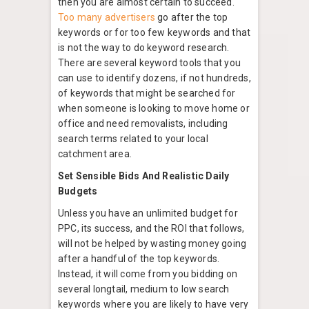
then you are almost certain to succeed.
Too many advertisers
go after the top
keywords or for too few keywords and that
is not the way to do keyword research.
There are several keyword tools that you
can use to identify dozens, if not hundreds,
of keywords that might be searched for
when someone is looking to move home or
office and need removalists, including
search terms related to your local
catchment area.
Set Sensible Bids And Realistic Daily
Budgets
Unless you have an unlimited budget for
PPC, its success, and the ROI that follows,
will not be helped by wasting money going
after a handful of the top keywords.
Instead, it will come from you bidding on
several longtail, medium to low search
keywords where you are likely to have very