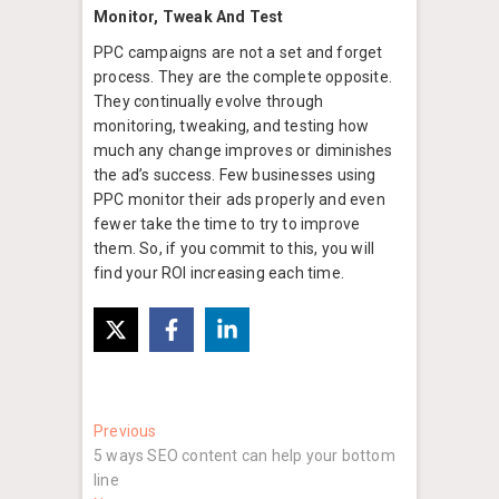
Monitor, Tweak And Test
PPC campaigns are not a set and forget
process. They are the complete opposite.
They continually evolve through
monitoring, tweaking, and testing how
much any change improves or diminishes
the ad’s success. Few businesses using
PPC monitor their ads properly and even
fewer take the time to try to improve
them. So, if you commit to this, you will
find your ROI increasing each time.
Post
Previous
Previous
post:
5 ways SEO content can help your bottom
navigation
line