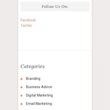
Follow Us On:
Facebook
Twitter
Categories
Branding
Business Advice
Digital Marketing
Email Marketing