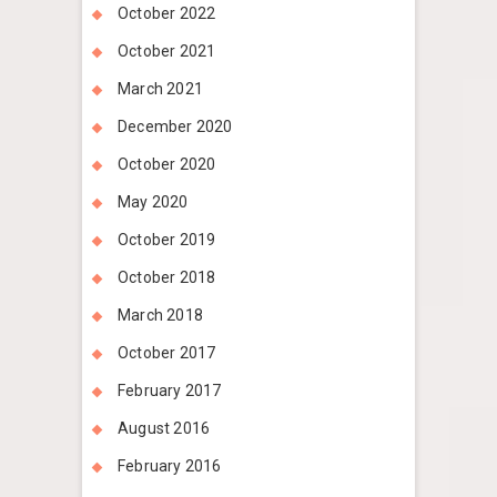
October 2022
October 2021
March 2021
December 2020
October 2020
May 2020
October 2019
October 2018
March 2018
October 2017
February 2017
August 2016
February 2016