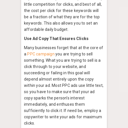
little competition for clicks, and best of all,
the cost per click for these keywords will
be a fraction of what they are for the top
keywords. This also allows you to set an
affordable daily budget.
Use Ad Copy That Ensures Clicks
Many businesses forget that at the core of
a
PPC campaign
you are trying to sell
something. What you are trying to sell is a
click through to your website, and
succeeding or failing in this goal will
depend almost entirely upon the copy
within your ad. Most PPC ads use little text,
so you have to make sure that your ad
copy sparks the person’s interest
immediately, and enthuses them
sufficiently to click it. If need be, employ a
copywriter to write your ads for maximum
clicks.