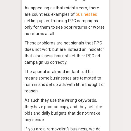
As appealing as that might seem, there
are countless examples of
businesses
setting up and running PPC campaigns
only for them to see poor returns or worse,
no returns at all.
These problems are not signals that PPC
does not work but are instead an indicator
that a business has not set their PPC ad
campaign up correctly.
The appeal of almost instant traffic
means some businesses are tempted to
rush in and set up ads with little thought or
reason.
As such they use the wrong keywords,
they have poor ad copy, and they set click
bids and daily budgets that do not make
any sense.
If you are a removalist’s business, we do