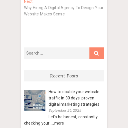
Next
Next
post:
Why Hiring A Digital Agency To Design Your
Website Makes Sense
Recent Posts
How to double your website
traffic in 30 days: proven
digital marketing strategies
September 26, 2025
Let’s be honest, constantly
checking your
....more