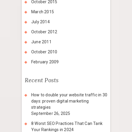
October 2015
March 2015
July 2014
October 2012
June 2011
October 2010
February 2009
Recent Posts
How to double your website traffic in 30
days: proven digital marketing
strategies
September 26, 2025
8 Worst SEO Practices That Can Tank
Your Rankings in 2024