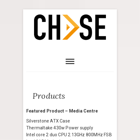
Products
Featured Product – Media Centre
Silverstone ATX Case
Thermaltake 430w Power supply
Intel core 2 duo CPU 2.13GHz 800MHz FSB