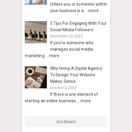
Unless you or someone within
your business is a
....more
5 Tips For Engaging With Your
Social Media Followers
December 22, 2022
If you’re someone who
manages social media
marketing
....more
Why Hiring A Digital Agency
To Design Your Website
Makes Sense
October 2, 2022
If there is one element of
starting an online business
....more
Archives