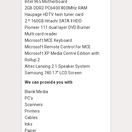
Intel 965 Motherboard
2GB DDR2 PC6400 800MHz RAM
Haupage HDTV twin tuner card
2 * 160GB Hitachi SATA II HDD
Pioneer 111 dual layer DVD Burner
Multi card reader
Microsoft MCE Keyboard
Microsoft Remote Control for MCE
Microsoft XP Media Centre Edition with
Rollup 2
Altec Lansing 2.1 Speaker System
Samsung 740 17” LCD Screen
We can provide you with
Blank Media
PC’s
Scanners
Printers
Cables
Inks
Paper