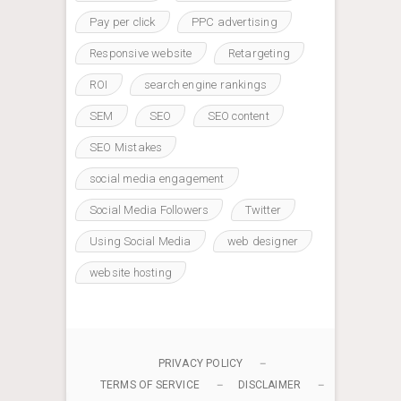
Pay per click
PPC advertising
Responsive website
Retargeting
ROI
search engine rankings
SEM
SEO
SEO content
SEO Mistakes
social media engagement
Social Media Followers
Twitter
Using Social Media
web designer
website hosting
PRIVACY POLICY
TERMS OF SERVICE
DISCLAIMER