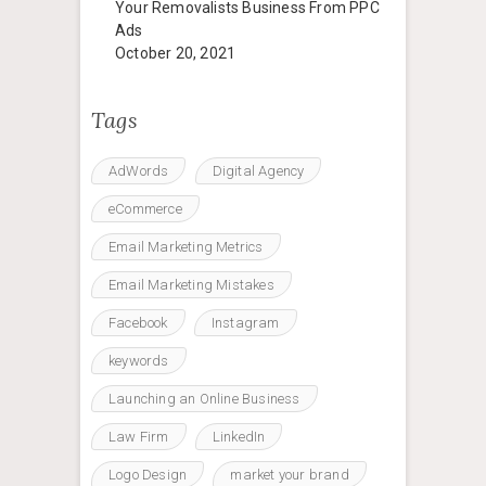
Your Removalists Business From PPC
Ads
October 20, 2021
Tags
AdWords
Digital Agency
eCommerce
Email Marketing Metrics
Email Marketing Mistakes
Facebook
Instagram
keywords
Launching an Online Business
Law Firm
LinkedIn
Logo Design
market your brand