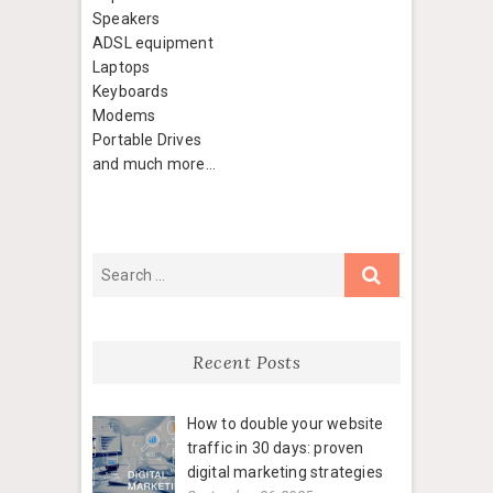
Speakers
ADSL equipment
Laptops
Keyboards
Modems
Portable Drives
and much more…
Recent Posts
How to double your website
traffic in 30 days: proven
digital marketing strategies