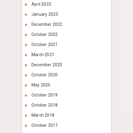
April 2023
January 2023
December 2022
October 2022
October 2021
March 2021
December 2020
October 2020
May 2020
October 2019
October 2018
March 2018
October 2017