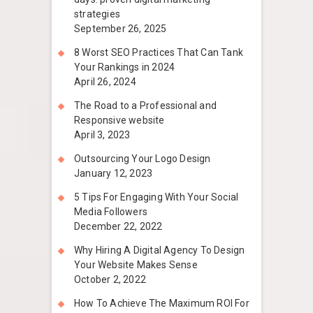
strategies
September 26, 2025
8 Worst SEO Practices That Can Tank
Your Rankings in 2024
April 26, 2024
The Road to a Professional and
Responsive website
April 3, 2023
Outsourcing Your Logo Design
January 12, 2023
5 Tips For Engaging With Your Social
Media Followers
December 22, 2022
Why Hiring A Digital Agency To Design
Your Website Makes Sense
October 2, 2022
How To Achieve The Maximum ROI For