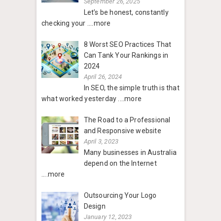
September 26, 2025
Let’s be honest, constantly
checking your
....more
8 Worst SEO Practices That
Can Tank Your Rankings in
2024
April 26, 2024
In SEO, the simple truth is that
what worked yesterday
....more
The Road to a Professional
and Responsive website
April 3, 2023
Many businesses in Australia
depend on the Internet
....more
Outsourcing Your Logo
Design
January 12, 2023