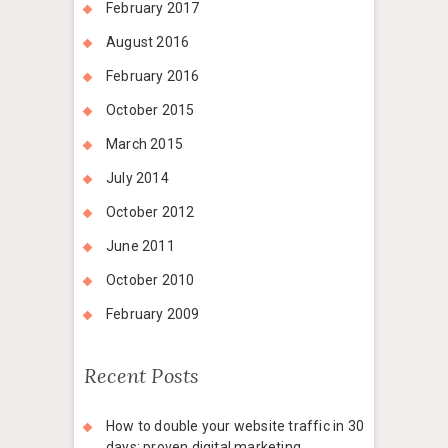
February 2017
August 2016
February 2016
October 2015
March 2015
July 2014
October 2012
June 2011
October 2010
February 2009
Recent Posts
How to double your website traffic in 30
days: proven digital marketing