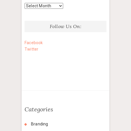
Archives
Follow Us On:
Facebook
Twitter
Categories
Branding