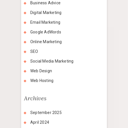
Business Advice
Digital Marketing
Email Marketing
Google AdWords
Online Marketing
SEO
Social Media Marketing
Web Design
Web Hosting
Archives
September 2025
April 2024